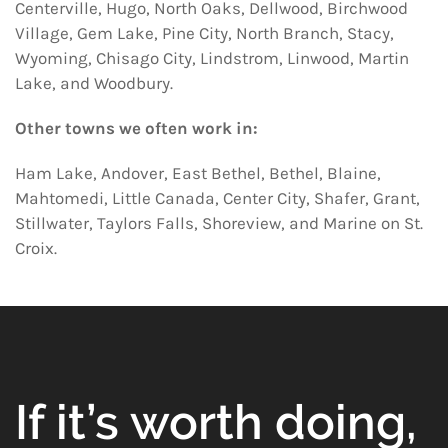
Centerville, Hugo, North Oaks, Dellwood, Birchwood
Village, Gem Lake, Pine City, North Branch, Stacy,
Wyoming, Chisago City, Lindstrom, Linwood, Martin
Lake, and Woodbury.
Other towns we often work in:
Ham Lake, Andover, East Bethel, Bethel, Blaine,
Mahtomedi, Little Canada, Center City, Shafer, Grant,
Stillwater, Taylors Falls, Shoreview, and Marine on St.
Croix.
If it’s worth doing,