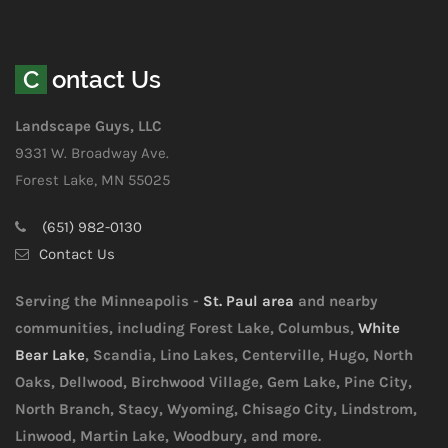
Contact Us
Landscape Guys, LLC
9331 W. Broadway Ave.
Forest Lake, MN 55025
(651) 982-0130
Contact Us
Serving the Minneapolis -
St. Paul area
and nearby
communities, including Forest Lake, Columbus,
White
Bear Lake
, Scandia, Lino Lakes, Centerville, Hugo, North
Oaks, Dellwood, Birchwood Village, Gem Lake, Pine City,
North Branch, Stacy, Wyoming, Chisago City, Lindstrom,
Linwood, Martin Lake, Woodbury, and more.