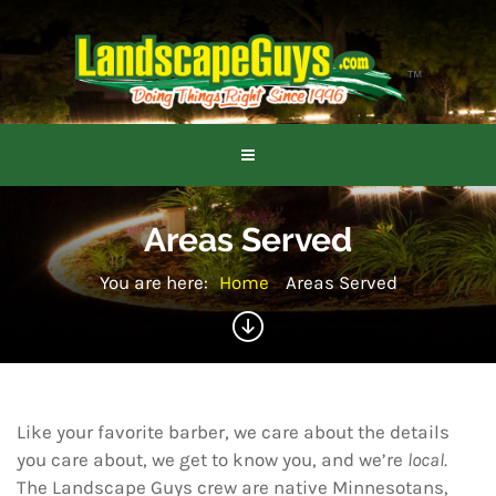
Areas Served
You are here:
Home
Areas Served
Like your favorite barber, we care about the details
you care about, we get to know you, and we’re
local
.
The Landscape Guys crew are native Minnesotans,