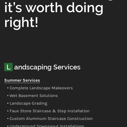
it’s worth doing
right!
Landscaping Services
Summer Services
• Complete Landscape Makeovers
• Wet Basement Solutions
• Landscape Grading
• Faux Stone Staircase & Step Installation
• Custom Aluminum Staircase Construction
• Underground Downspout Installations