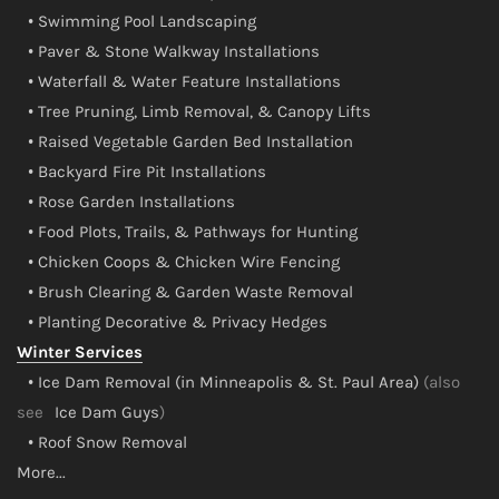
• Swimming Pool Landscaping
• Paver & Stone Walkway Installations
• Waterfall & Water Feature Installations
• Tree Pruning, Limb Removal, & Canopy Lifts
• Raised Vegetable Garden Bed Installation
• Backyard Fire Pit Installations
• Rose Garden Installations
• Food Plots, Trails, & Pathways for Hunting
• Chicken Coops & Chicken Wire Fencing
• Brush Clearing & Garden Waste Removal
• Planting Decorative & Privacy Hedges
Winter Services
• Ice Dam Removal (in Minneapolis & St. Paul Area)
(also
see
Ice Dam Guys
)
• Roof Snow Removal
More...