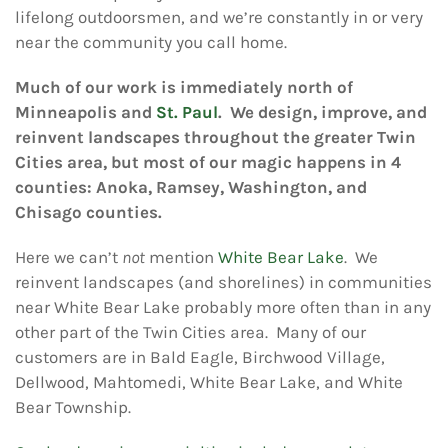
lifelong outdoorsmen, and we’re constantly in or very
near the community you call home.
Much of our work is immediately north of
Minneapolis and
St. Paul
. We design, improve, and
reinvent landscapes throughout the greater Twin
Cities area, but most of our magic happens in 4
counties: Anoka, Ramsey, Washington, and
Chisago counties.
Here we can’t
not
mention
White Bear Lake
. We
reinvent landscapes (and shorelines) in communities
near White Bear Lake probably more often than in any
other part of the Twin Cities area. Many of our
customers are in Bald Eagle, Birchwood Village,
Dellwood, Mahtomedi, White Bear Lake, and White
Bear Township.