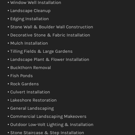
• Window Well Installation
• Landscape Cleanup
• Edging Installation
• Stone Wall & Boulder Wall Construction
• Decorative Stone & Fabric Installation
• Mulch Installation
• Tilling Fields & Large Gardens
• Landscape Plant & Flower Installation
• Buckthorn Removal
• Fish Ponds
• Rock Gardens
• Culvert Installation
• Lakeshore Restoration
• General Landscaping
• Commercial Landscaping Makeovers
• Outdoor Low-Volt Lighting & Installation
• Stone Staircase & Step Installation