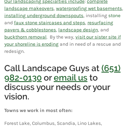
Our landscaping specialties include
:
complete
landscape makeovers
,
waterproofing wet basements
,
installing underground downspouts
, installing
stone
and
faux stone staircases and steps
,
resurfacing
pavers & cobblestones
,
landscape design
, and
buckthorn removal
. By the way,
visit our sister site if
your shoreline is eroding
and in need of a rescue and
redesign.
Call Landscape Guys at
(651)
982-0130
or
email us
to
discuss your needs or your
vision.
Towns we work in most often:
Forest Lake, Columbus, Scandia, Lino Lakes,