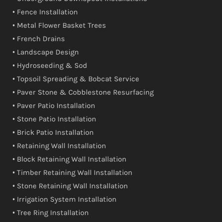
• Fence Installation
• Metal Flower Basket Trees
• French Drains
• Landscape Design
• Hydroseeding & Sod
• Topsoil Spreading & Bobcat Service
• Paver Stone & Cobblestone Resurfacing
• Paver Patio Installation
• Stone Patio Installation
• Brick Patio Installation
• Retaining Wall Installation
• Block Retaining Wall Installation
• Timber Retaining Wall Installation
• Stone Retaining Wall Installation
• Irrigation System Installation
• Tree Ring Installation