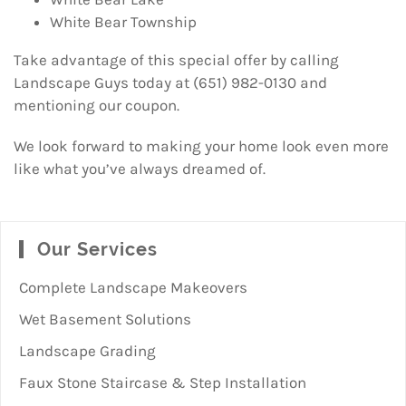
White Bear Township
Take advantage of this special offer by calling
Landscape Guys today at (651) 982-0130 and
mentioning our coupon.
We look forward to making your home look even more
like what you’ve always dreamed of.
Our Services
Complete Landscape Makeovers
Wet Basement Solutions
Landscape Grading
Faux Stone Staircase & Step Installation