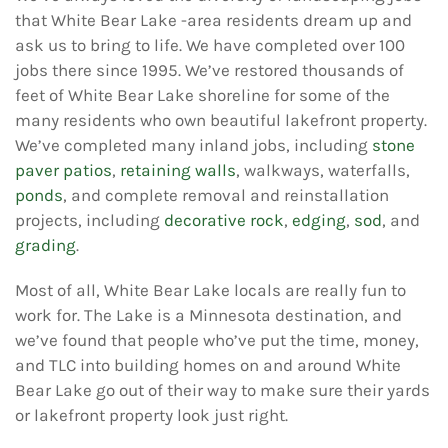
that White Bear Lake -area residents dream up and
ask us to bring to life. We have completed over 100
jobs there since 1995. We’ve restored thousands of
feet of White Bear Lake shoreline for some of the
many residents who own beautiful lakefront property.
We’ve completed many inland jobs, including
stone
paver patios
,
retaining walls
, walkways, waterfalls,
ponds
, and complete removal and reinstallation
projects, including
decorative rock
,
edging
,
sod
, and
grading
.
Most of all, White Bear Lake locals are really fun to
work for. The Lake is a Minnesota destination, and
we’ve found that people who’ve put the time, money,
and TLC into building homes on and around White
Bear Lake go out of their way to make sure their yards
or lakefront property look just right.