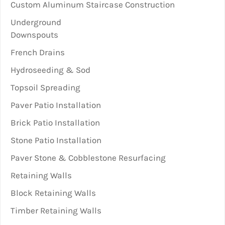
Custom Aluminum Staircase Construction
Underground
Downspouts
French Drains
Hydroseeding & Sod
Topsoil Spreading
Paver Patio Installation
Brick Patio Installation
Stone Patio Installation
Paver Stone & Cobblestone Resurfacing
Retaining Walls
Block Retaining Walls
Timber Retaining Walls