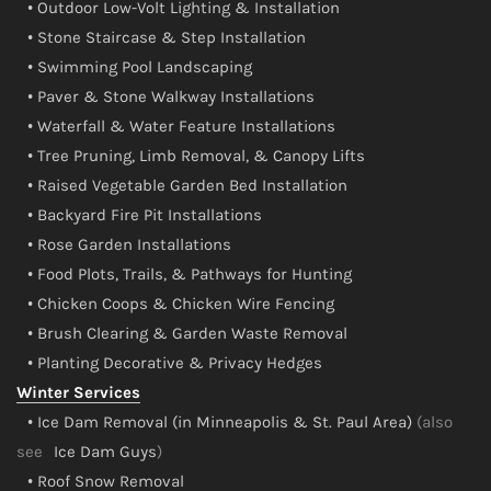
• Outdoor Low-Volt Lighting & Installation
• Stone Staircase & Step Installation
• Swimming Pool Landscaping
• Paver & Stone Walkway Installations
• Waterfall & Water Feature Installations
• Tree Pruning, Limb Removal, & Canopy Lifts
• Raised Vegetable Garden Bed Installation
• Backyard Fire Pit Installations
• Rose Garden Installations
• Food Plots, Trails, & Pathways for Hunting
• Chicken Coops & Chicken Wire Fencing
• Brush Clearing & Garden Waste Removal
• Planting Decorative & Privacy Hedges
Winter Services
• Ice Dam Removal (in Minneapolis & St. Paul Area)
(also
see
Ice Dam Guys
)
• Roof Snow Removal