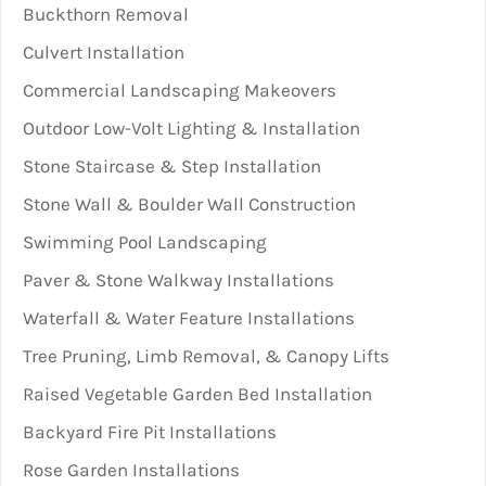
Buckthorn Removal
Culvert Installation
Commercial Landscaping Makeovers
Outdoor Low-Volt Lighting & Installation
Stone Staircase & Step Installation
Stone Wall & Boulder Wall Construction
Swimming Pool Landscaping
Paver & Stone Walkway Installations
Waterfall & Water Feature Installations
Tree Pruning, Limb Removal, & Canopy Lifts
Raised Vegetable Garden Bed Installation
Backyard Fire Pit Installations
Rose Garden Installations