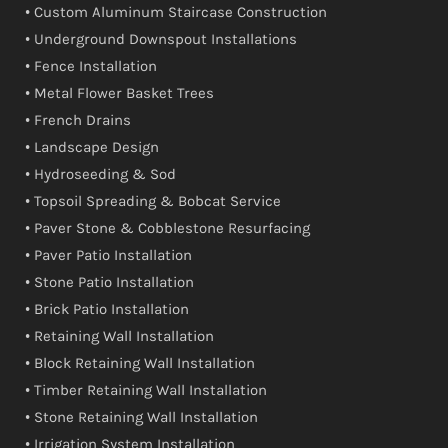
• Custom Aluminum Staircase Construction
• Underground Downspout Installations
• Fence Installation
• Metal Flower Basket Trees
• French Drains
• Landscape Design
• Hydroseeding & Sod
• Topsoil Spreading & Bobcat Service
• Paver Stone & Cobblestone Resurfacing
• Paver Patio Installation
• Stone Patio Installation
• Brick Patio Installation
• Retaining Wall Installation
• Block Retaining Wall Installation
• Timber Retaining Wall Installation
• Stone Retaining Wall Installation
• Irrigation System Installation