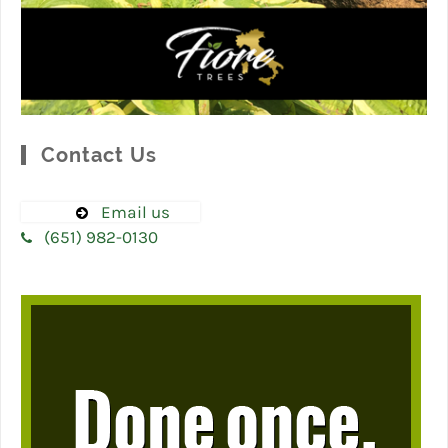
Contact Us
Email us
(651) 982-0130