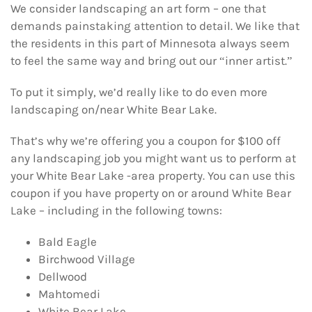
We consider landscaping an art form – one that
demands painstaking attention to detail. We like that
the residents in this part of Minnesota always seem
to feel the same way and bring out our “inner artist.”
To put it simply, we’d really like to do even more
landscaping on/near White Bear Lake.
That’s why we’re offering you a coupon for $100 off
any landscaping job you might want us to perform at
your White Bear Lake -area property. You can use this
coupon if you have property on or around White Bear
Lake – including in the following towns:
Bald Eagle
Birchwood Village
Dellwood
Mahtomedi
White Bear Lake