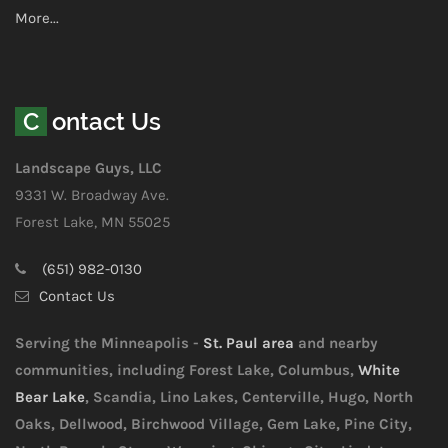
More...
Contact Us
Landscape Guys, LLC
9331 W. Broadway Ave.
Forest Lake, MN 55025
(651) 982-0130
Contact Us
Serving the Minneapolis -
St. Paul area
and nearby
communities, including Forest Lake, Columbus,
White
Bear Lake
, Scandia, Lino Lakes, Centerville, Hugo, North
Oaks, Dellwood, Birchwood Village, Gem Lake, Pine City,