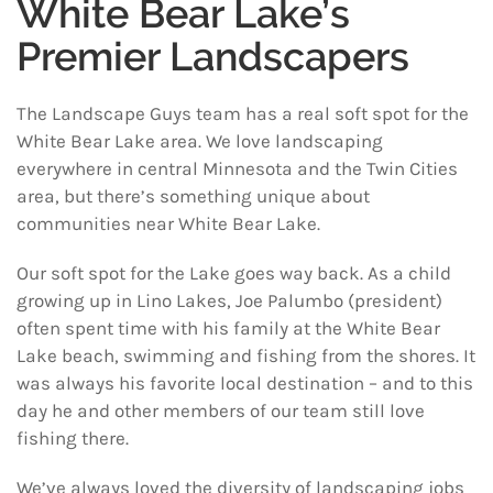
White Bear Lake’s
Premier Landscapers
The Landscape Guys team has a real soft spot for the
White Bear Lake area. We love landscaping
everywhere in central Minnesota and the Twin Cities
area, but there’s something unique about
communities near White Bear Lake.
Our soft spot for the Lake goes way back. As a child
growing up in Lino Lakes, Joe Palumbo (president)
often spent time with his family at the White Bear
Lake beach, swimming and fishing from the shores. It
was always his favorite local destination – and to this
day he and other members of our team still love
fishing there.
We’ve always loved the diversity of landscaping jobs