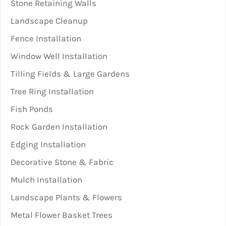
Stone Retaining Walls
Landscape Cleanup
Fence Installation
Window Well Installation
Tilling Fields & Large Gardens
Tree Ring Installation
Fish Ponds
Rock Garden Installation
Edging Installation
Decorative Stone & Fabric
Mulch Installation
Landscape Plants & Flowers
Metal Flower Basket Trees