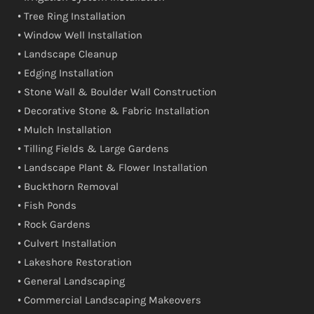
• Tree Ring Installation
• Window Well Installation
• Landscape Cleanup
• Edging Installation
• Stone Wall & Boulder Wall Construction
• Decorative Stone & Fabric Installation
• Mulch Installation
• Tilling Fields & Large Gardens
• Landscape Plant & Flower Installation
• Buckthorn Removal
• Fish Ponds
• Rock Gardens
• Culvert Installation
• Lakeshore Restoration
• General Landscaping
• Commercial Landscaping Makeovers