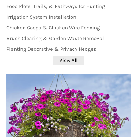
Food Plots, Trails, & Pathways for Hunting
Irrigation System Installation
Chicken Coops & Chicken Wire Fencing
Brush Clearing & Garden Waste Removal
Planting Decorative & Privacy Hedges
View All