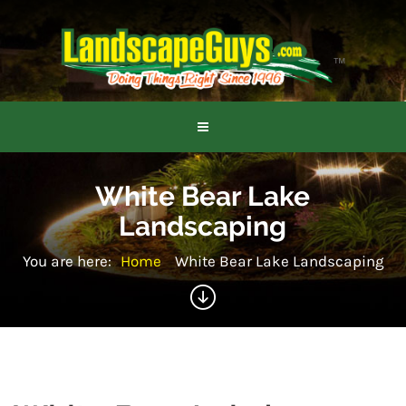
White Bear Lake
Landscaping
You are here:
Home
White Bear Lake Landscaping