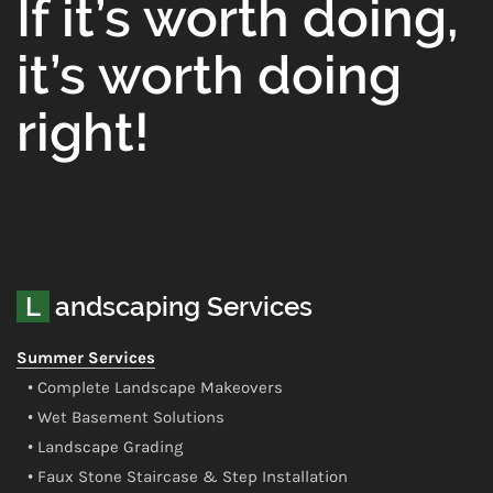
If it’s worth doing,
it’s worth doing
right!
Landscaping Services
Summer Services
• Complete Landscape Makeovers
• Wet Basement Solutions
• Landscape Grading
• Faux Stone Staircase & Step Installation