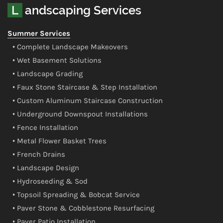
Landscaping Services
Summer Services
• Complete Landscape Makeovers
• Wet Basement Solutions
• Landscape Grading
• Faux Stone Staircase & Step Installation
• Custom Aluminum Staircase Construction
• Underground Downspout Installations
• Fence Installation
• Metal Flower Basket Trees
• French Drains
• Landscape Design
• Hydroseeding & Sod
• Topsoil Spreading & Bobcat Service
• Paver Stone & Cobblestone Resurfacing
• Paver Patio Installation