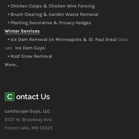
• Chicken Coops & Chicken Wire Fencing
• Brush Clearing & Garden Waste Removal
• Planting Decorative & Privacy Hedges
Winter Services
• Ice Dam Removal (in Minneapolis & St. Paul Area)
(also
see
Ice Dam Guys
)
• Roof Snow Removal
More...
Contact Us
Landscape Guys, LLC
9331 W. Broadway Ave.
Forest Lake, MN 55025