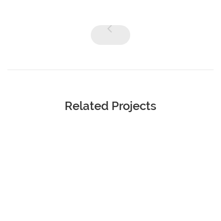
Related Projects