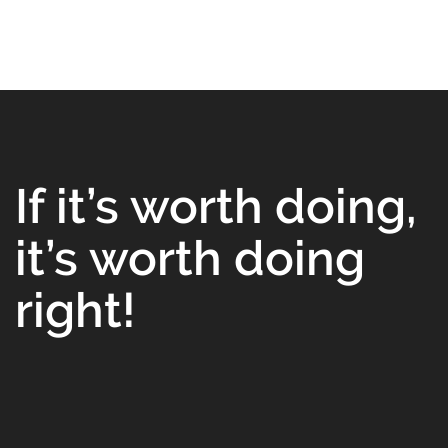
If it’s worth doing,
it’s worth doing
right!