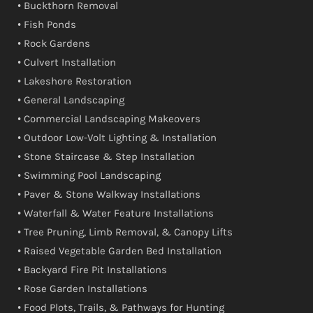
• Buckthorn Removal
• Fish Ponds
• Rock Gardens
• Culvert Installation
• Lakeshore Restoration
• General Landscaping
• Commercial Landscaping Makeovers
• Outdoor Low-Volt Lighting & Installation
• Stone Staircase & Step Installation
• Swimming Pool Landscaping
• Paver & Stone Walkway Installations
• Waterfall & Water Feature Installations
• Tree Pruning, Limb Removal, & Canopy Lifts
• Raised Vegetable Garden Bed Installation
• Backyard Fire Pit Installations
• Rose Garden Installations
• Food Plots, Trails, & Pathways for Hunting