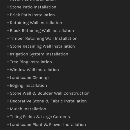
• Stone Patio Installation
• Brick Patio Installation
• Retaining Wall Installation
• Block Retaining Wall Installation
• Timber Retaining Wall Installation
• Stone Retaining Wall Installation
• Irrigation System Installation
• Tree Ring Installation
• Window Well Installation
• Landscape Cleanup
• Edging Installation
• Stone Wall & Boulder Wall Construction
• Decorative Stone & Fabric Installation
• Mulch Installation
• Tilling Fields & Large Gardens
• Landscape Plant & Flower Installation