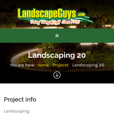
Landscaping 20
You are here:
Home
Projects
Landscaping 20
Project info
Landscaping