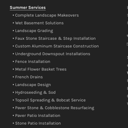
Summer Services
• Complete Landscape Makeovers
• Wet Basement Solutions
• Landscape Grading
• Faux Stone Staircase & Step Installation
• Custom Aluminum Staircase Construction
• Underground Downspout Installations
• Fence Installation
• Metal Flower Basket Trees
• French Drains
• Landscape Design
• Hydroseeding & Sod
• Topsoil Spreading & Bobcat Service
• Paver Stone & Cobblestone Resurfacing
• Paver Patio Installation
• Stone Patio Installation