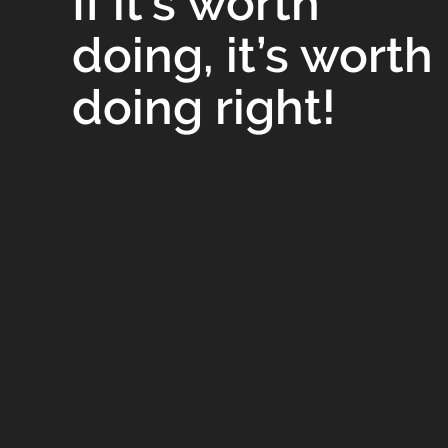
If it’s worth
doing, it’s worth
doing right!