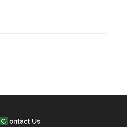
Contact Us