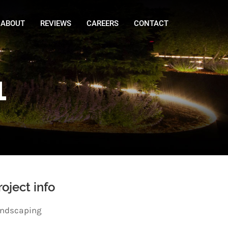
ABOUT
REVIEWS
CAREERS
CONTACT
1
roject info
ndscaping