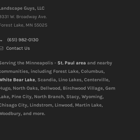
Landscape Guys, LLC
9331 W. Broadway Ave.
Forest Lake, MN 55025
(651) 982-0130
Contact Us
Serving the Minneapolis -
St. Paul area
and nearby
communities, including Forest Lake, Columbus,
White Bear Lake
, Scandia, Lino Lakes, Centerville,
Hugo, North Oaks, Dellwood, Birchwood Village, Gem
Lake, Pine City, North Branch, Stacy, Wyoming,
Chisago City, Lindstrom, Linwood, Martin Lake,
Woodbury, and more.