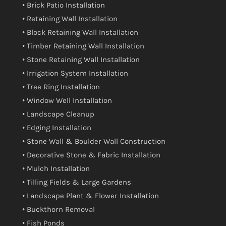
• Brick Patio Installation
• Retaining Wall Installation
• Block Retaining Wall Installation
• Timber Retaining Wall Installation
• Stone Retaining Wall Installation
• Irrigation System Installation
• Tree Ring Installation
• Window Well Installation
• Landscape Cleanup
• Edging Installation
• Stone Wall & Boulder Wall Construction
• Decorative Stone & Fabric Installation
• Mulch Installation
• Tilling Fields & Large Gardens
• Landscape Plant & Flower Installation
• Buckthorn Removal
• Fish Ponds