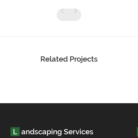
Related Projects
Landscaping Services