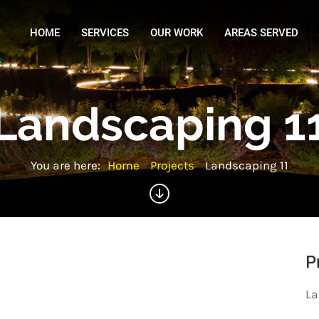
HOME
SERVICES
OUR WORK
AREAS SERVED
Landscaping 1
You are here:
Home
Projects
Landscaping 11
P
La