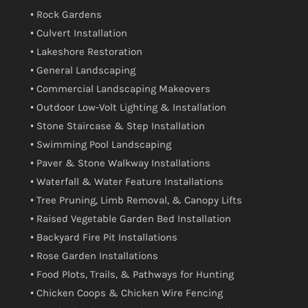
• Rock Gardens
• Culvert Installation
• Lakeshore Restoration
• General Landscaping
• Commercial Landscaping Makeovers
• Outdoor Low-Volt Lighting & Installation
• Stone Staircase & Step Installation
• Swimming Pool Landscaping
• Paver & Stone Walkway Installations
• Waterfall & Water Feature Installations
• Tree Pruning, Limb Removal, & Canopy Lifts
• Raised Vegetable Garden Bed Installation
• Backyard Fire Pit Installations
• Rose Garden Installations
• Food Plots, Trails, & Pathways for Hunting
• Chicken Coops & Chicken Wire Fencing